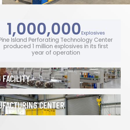
1,000,000
Explosives
Pine Island Perforating Technology Center
produced 1 million explosives in its first
year of operation
 FACILITY
UFACTURING CENTER