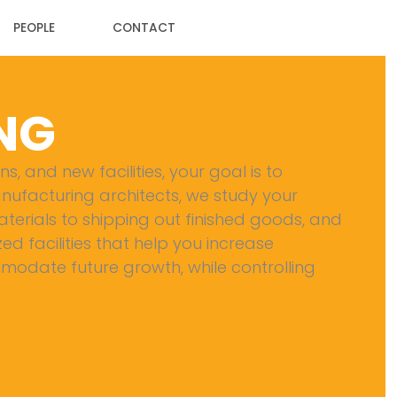
PEOPLE
CONTACT
NG
, and new facilities, your goal is to
anufacturing architects, we study your
erials to shipping out finished goods, and
zed facilities that help you increase
odate future growth, while controlling