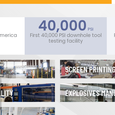
40,000
 PSI
 America
First 40,000 PSI downhole tool
testing facility
SCREEN PRINTING
ILITY
EXPLOSIVES MAN