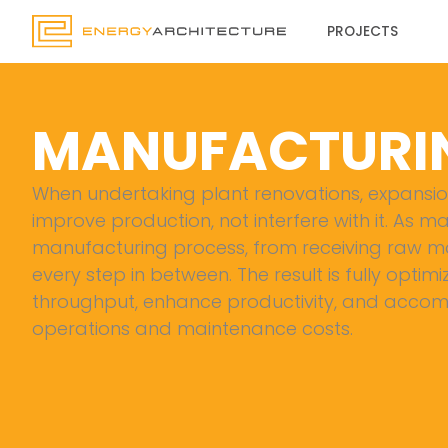
Skip
PROJECTS
to
content
MANUFACTURI
When undertaking plant renovations, expansions
improve production, not interfere with it. As m
manufacturing process, from receiving raw mat
every step in between. The result is fully optimi
throughput, enhance productivity, and accomm
operations and maintenance costs.