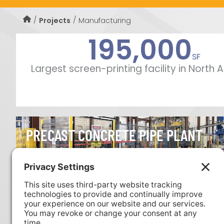
Manufacturing
Projects
195,000
SF
Largest screen-printing facility in North
PRECAST CONCRETE PIPE PLANT
FLEXIBLE PIPE MANUFACTURING FAC