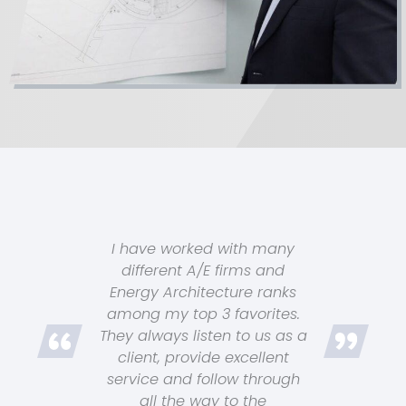
I have worked with many
different A/E firms and
Energy Architecture ranks
among my top 3 favorites.
They always listen to us as a
client, provide excellent
service and follow through
all the way to the