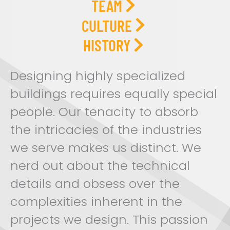
TEAM
CULTURE
HISTORY
Designing highly specialized
buildings requires equally special
people. Our tenacity to absorb
the intricacies of the industries
we serve makes us distinct. We
nerd out about the technical
details and obsess over the
complexities inherent in the
projects we design. This passion