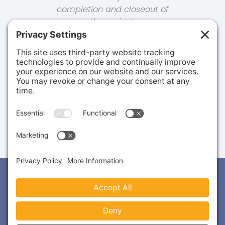
completion and closeout of
the project.
Ben S.
MANAGER, FACILITIES & CONSTRUCTION |
CONFIDENTIAL CLIENT
2777 Allen Parkway, Suite 460
Houston, TX 77019
(713) 487-3400