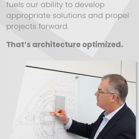
fuels our ability to develop
appropriate solutions and propel
projects forward.
That’s architecture optimized.